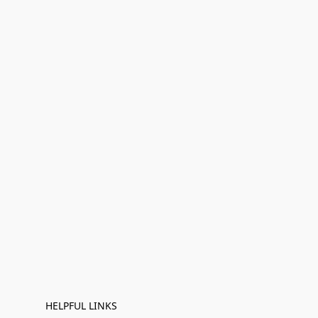
HELPFUL LINKS