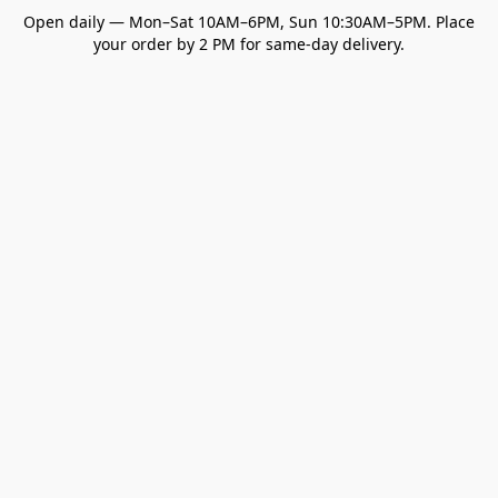
Open daily — Mon–Sat 10AM–6PM, Sun 10:30AM–5PM. Place
your order by 2 PM for same-day delivery.