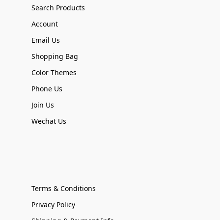
Search Products
Account
Email Us
Shopping Bag
Color Themes
Phone Us
Join Us
Wechat Us
Terms & Conditions
Privacy Policy