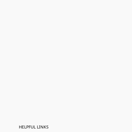
HELPFUL LINKS