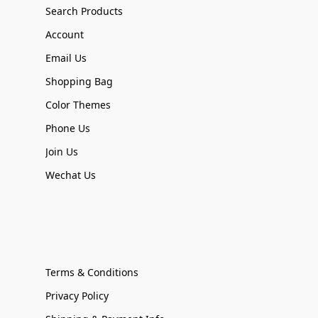
Search Products
Account
Email Us
Shopping Bag
Color Themes
Phone Us
Join Us
Wechat Us
Terms & Conditions
Privacy Policy