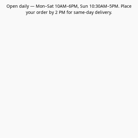
Open daily — Mon–Sat 10AM–6PM, Sun 10:30AM–5PM. Place
your order by 2 PM for same-day delivery.