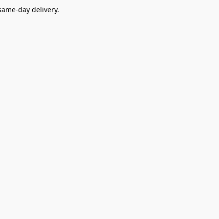
ame-day delivery.