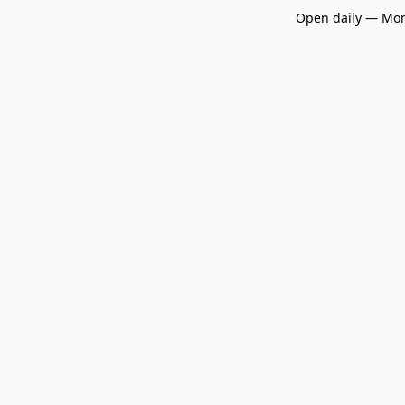
Open daily — Mon