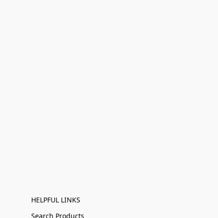
HELPFUL LINKS
Search Products