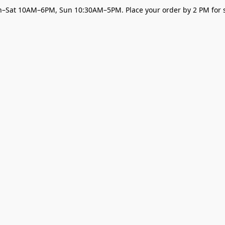
–Sat 10AM–6PM, Sun 10:30AM–5PM. Place your order by 2 PM for s