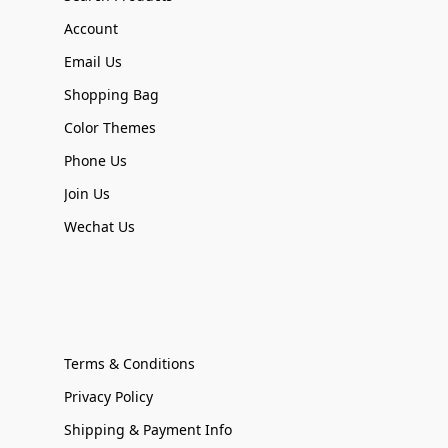
Account
Email Us
Shopping Bag
Color Themes
Phone Us
Join Us
Wechat Us
Terms & Conditions
Privacy Policy
Shipping & Payment Info