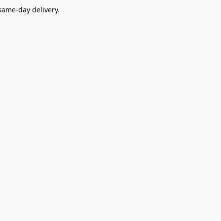
ame-day delivery.