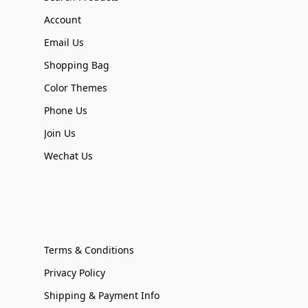
Account
Email Us
Shopping Bag
Color Themes
Phone Us
Join Us
Wechat Us
Terms & Conditions
Privacy Policy
Shipping & Payment Info