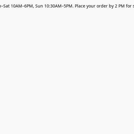
–Sat 10AM–6PM, Sun 10:30AM–5PM. Place your order by 2 PM for s