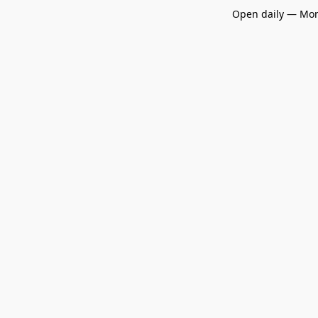
Open daily — Mon