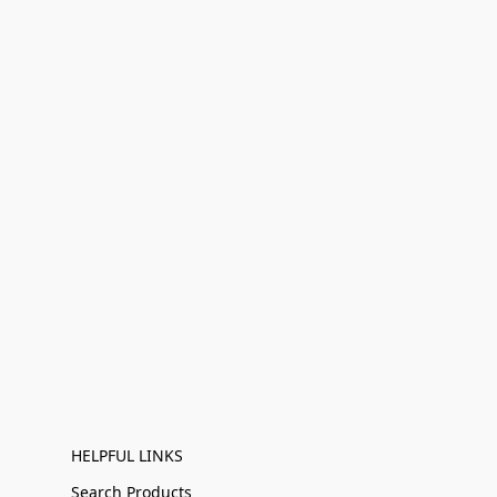
HELPFUL LINKS
Search Products