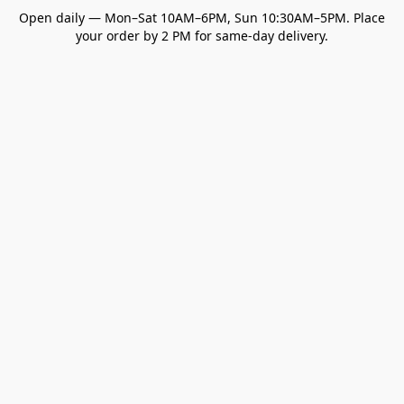
Open daily — Mon–Sat 10AM–6PM, Sun 10:30AM–5PM. Place
your order by 2 PM for same-day delivery.