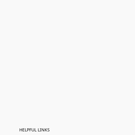
HELPFUL LINKS