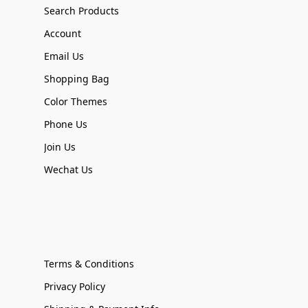
Search Products
Account
Email Us
Shopping Bag
Color Themes
Phone Us
Join Us
Wechat Us
Terms & Conditions
Privacy Policy