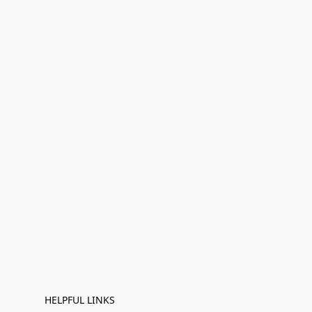
HELPFUL LINKS