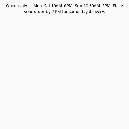
Open daily — Mon–Sat 10AM–6PM, Sun 10:30AM–5PM. Place
your order by 2 PM for same-day delivery.