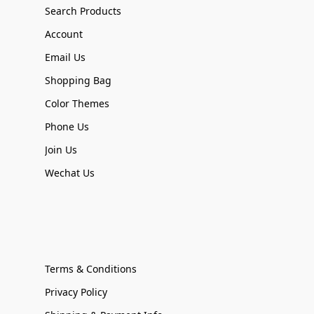
Search Products
Account
Email Us
Shopping Bag
Color Themes
Phone Us
Join Us
Wechat Us
Terms & Conditions
Privacy Policy