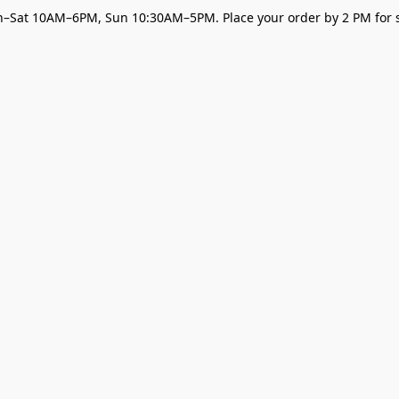
–Sat 10AM–6PM, Sun 10:30AM–5PM. Place your order by 2 PM for s