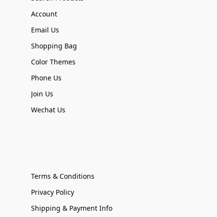
Account
Email Us
Shopping Bag
Color Themes
Phone Us
Join Us
Wechat Us
Terms & Conditions
Privacy Policy
Shipping & Payment Info