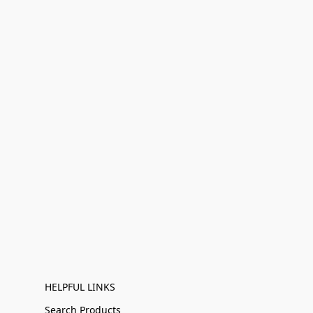
HELPFUL LINKS
Search Products