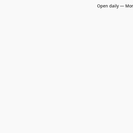
Open daily — Mon