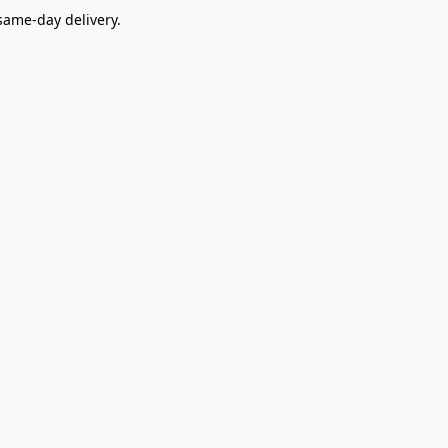
ame-day delivery.