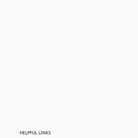
HELPFUL LINKS