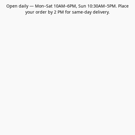
Open daily — Mon–Sat 10AM–6PM, Sun 10:30AM–5PM. Place
your order by 2 PM for same-day delivery.