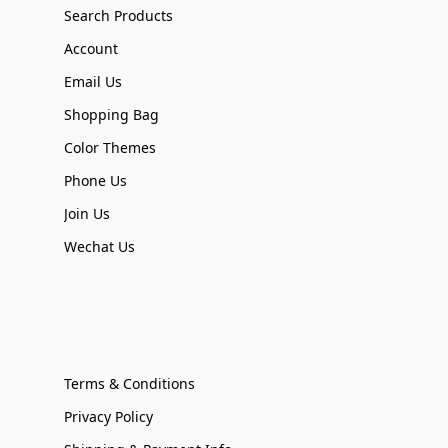
Search Products
Account
Email Us
Shopping Bag
Color Themes
Phone Us
Join Us
Wechat Us
Terms & Conditions
Privacy Policy