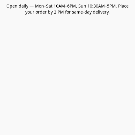
Open daily — Mon–Sat 10AM–6PM, Sun 10:30AM–5PM. Place
your order by 2 PM for same-day delivery.