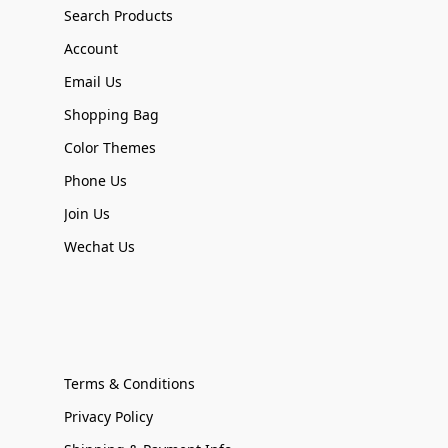
Search Products
Account
Email Us
Shopping Bag
Color Themes
Phone Us
Join Us
Wechat Us
Terms & Conditions
Privacy Policy