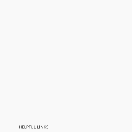
HELPFUL LINKS