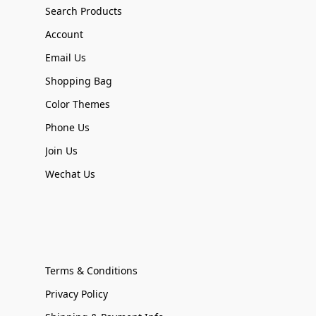
Search Products
Account
Email Us
Shopping Bag
Color Themes
Phone Us
Join Us
Wechat Us
Terms & Conditions
Privacy Policy