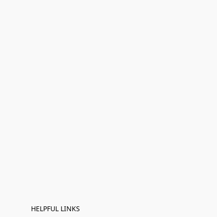
HELPFUL LINKS