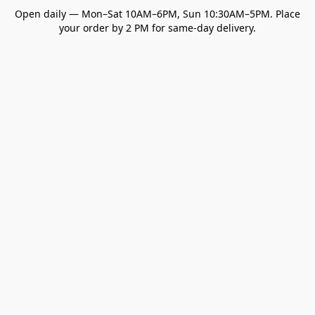
Open daily — Mon–Sat 10AM–6PM, Sun 10:30AM–5PM. Place
your order by 2 PM for same-day delivery.