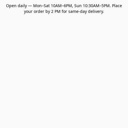
Open daily — Mon–Sat 10AM–6PM, Sun 10:30AM–5PM. Place
your order by 2 PM for same-day delivery.