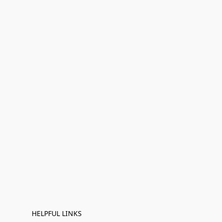
HELPFUL LINKS