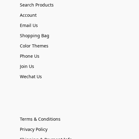
Search Products
Account
Email Us
Shopping Bag
Color Themes
Phone Us
Join Us
Wechat Us
Terms & Conditions
Privacy Policy