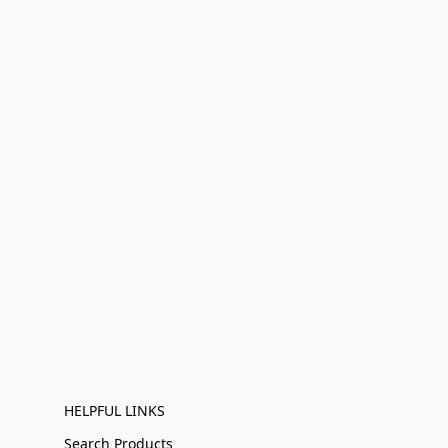
HELPFUL LINKS
Search Products