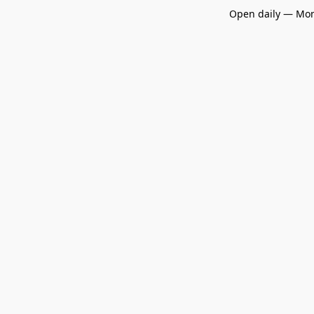
Open daily — Mon