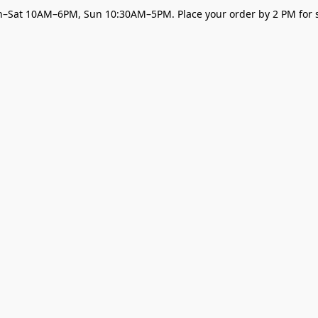
–Sat 10AM–6PM, Sun 10:30AM–5PM. Place your order by 2 PM for s