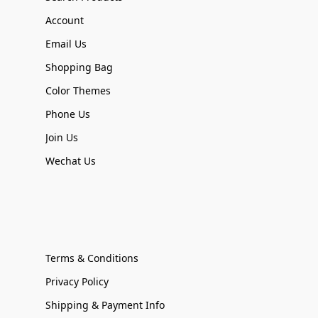
Account
Email Us
Shopping Bag
Color Themes
Phone Us
Join Us
Wechat Us
Terms & Conditions
Privacy Policy
Shipping & Payment Info