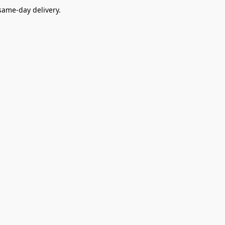
ame-day delivery.