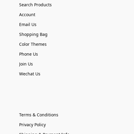
Search Products
Account
Email Us
Shopping Bag
Color Themes
Phone Us
Join Us
Wechat Us
Terms & Conditions
Privacy Policy