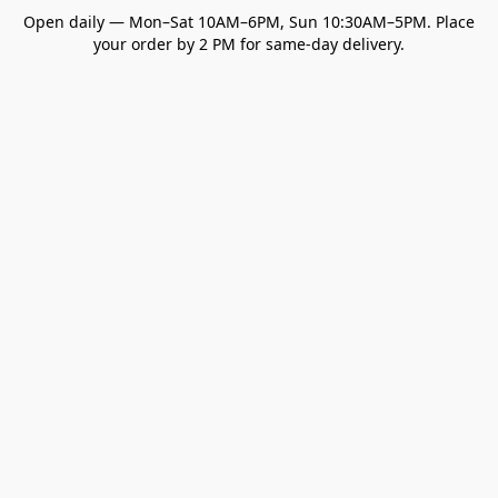
Open daily — Mon–Sat 10AM–6PM, Sun 10:30AM–5PM. Place
your order by 2 PM for same-day delivery.