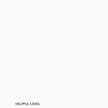
HELPFUL LINKS