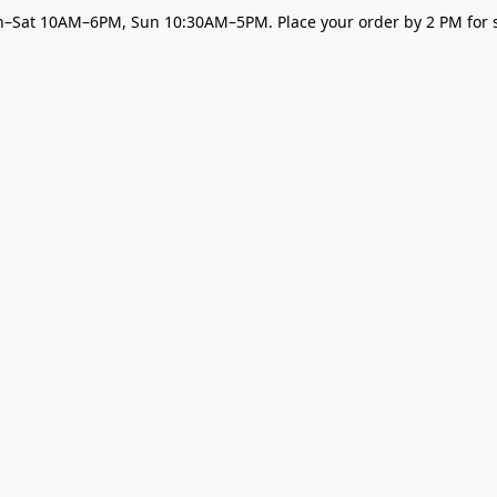
–Sat 10AM–6PM, Sun 10:30AM–5PM. Place your order by 2 PM for s