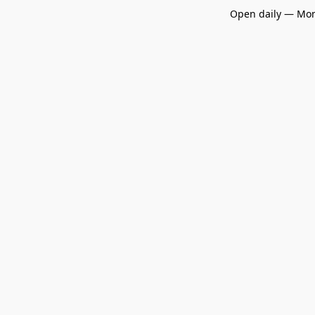
Open daily — Mon