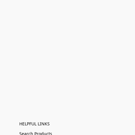
HELPFUL LINKS
Search Products