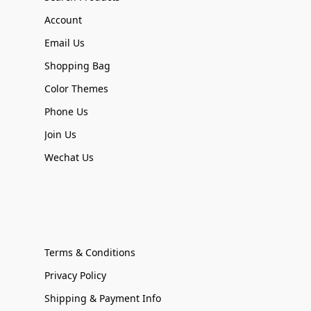
Account
Email Us
Shopping Bag
Color Themes
Phone Us
Join Us
Wechat Us
Terms & Conditions
Privacy Policy
Shipping & Payment Info