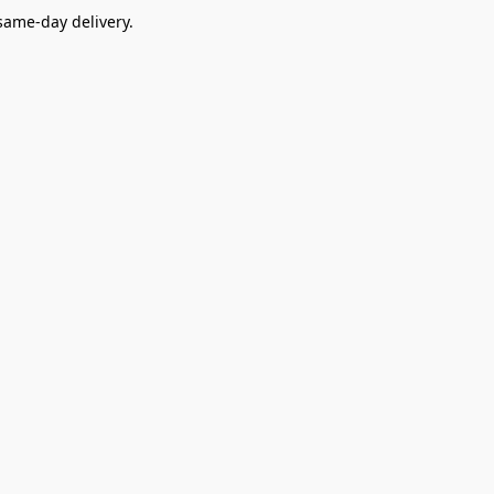
ame-day delivery.