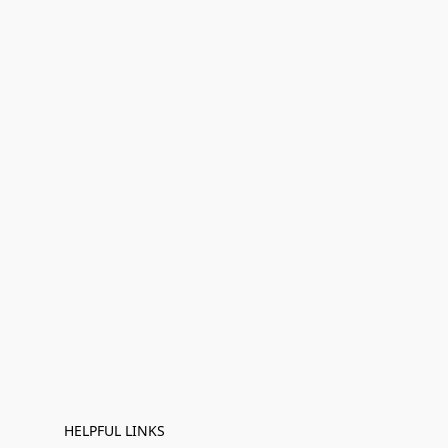
HELPFUL LINKS