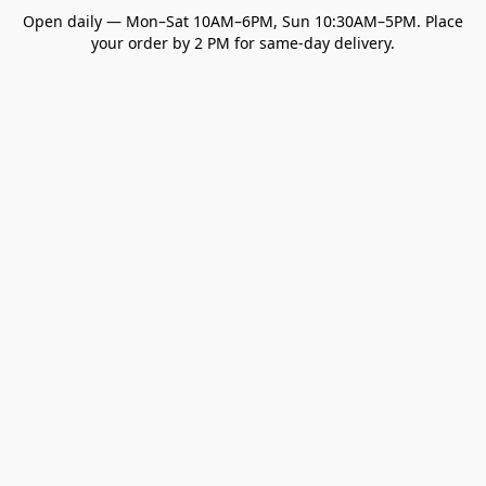
Open daily — Mon–Sat 10AM–6PM, Sun 10:30AM–5PM. Place
your order by 2 PM for same-day delivery.