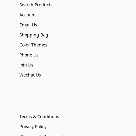
Search Products
Account
Email Us
Shopping Bag
Color Themes
Phone Us
Join Us
Wechat Us
Terms & Conditions
Privacy Policy