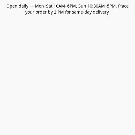
Open daily — Mon–Sat 10AM–6PM, Sun 10:30AM–5PM. Place
your order by 2 PM for same-day delivery.