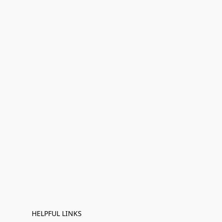
HELPFUL LINKS