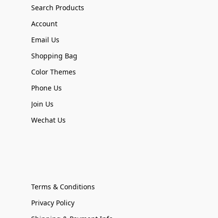
Search Products
Account
Email Us
Shopping Bag
Color Themes
Phone Us
Join Us
Wechat Us
Terms & Conditions
Privacy Policy