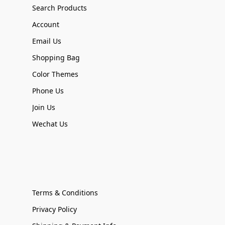
Search Products
Account
Email Us
Shopping Bag
Color Themes
Phone Us
Join Us
Wechat Us
Terms & Conditions
Privacy Policy