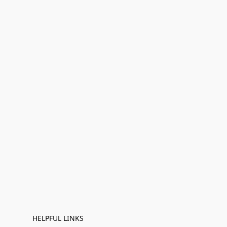
HELPFUL LINKS