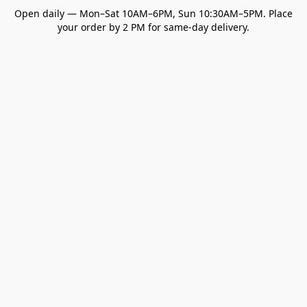
Open daily — Mon–Sat 10AM–6PM, Sun 10:30AM–5PM. Place
your order by 2 PM for same-day delivery.