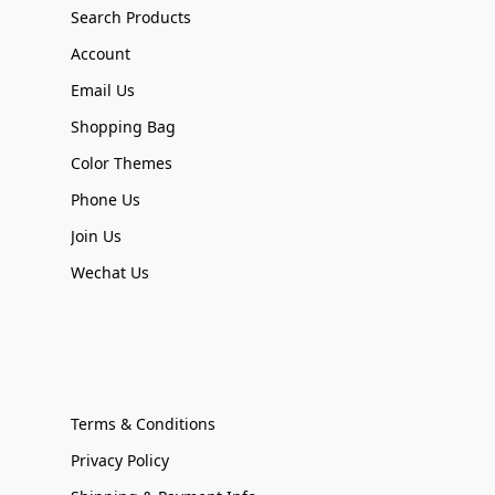
Search Products
Account
Email Us
Shopping Bag
Color Themes
Phone Us
Join Us
Wechat Us
Terms & Conditions
Privacy Policy