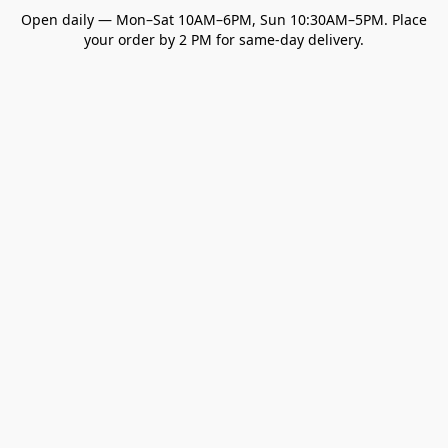
Open daily — Mon–Sat 10AM–6PM, Sun 10:30AM–5PM. Place
your order by 2 PM for same-day delivery.