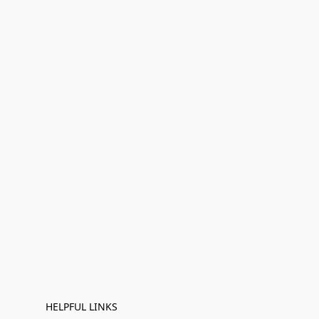
HELPFUL LINKS