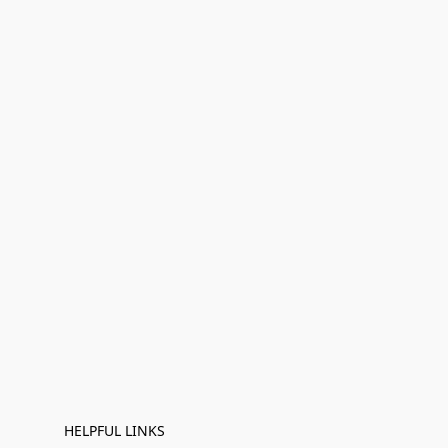
HELPFUL LINKS