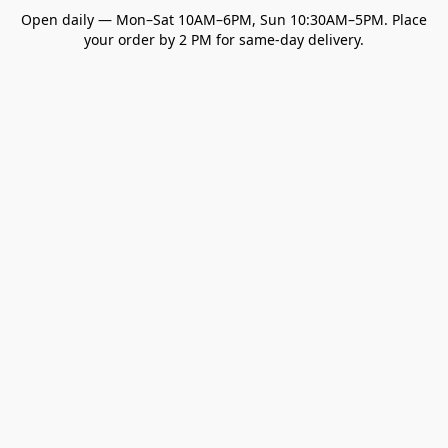
Open daily — Mon–Sat 10AM–6PM, Sun 10:30AM–5PM. Place
your order by 2 PM for same-day delivery.