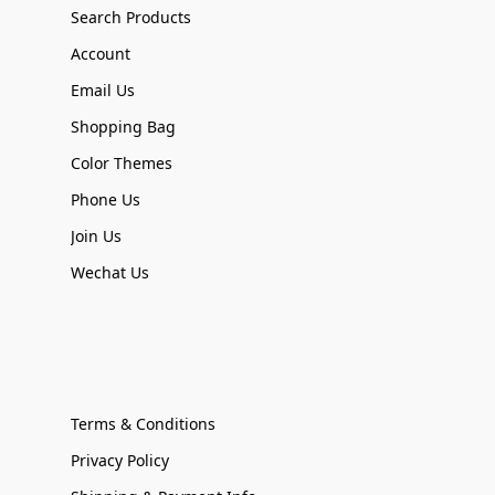
Search Products
Account
Email Us
Shopping Bag
Color Themes
Phone Us
Join Us
Wechat Us
Terms & Conditions
Privacy Policy