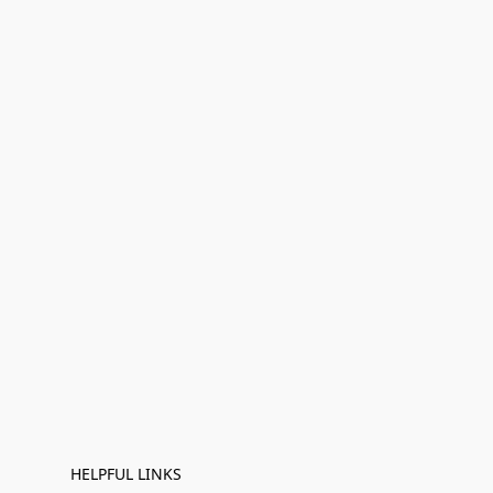
HELPFUL LINKS