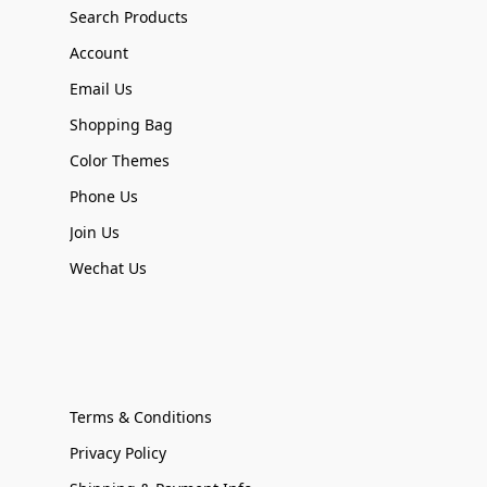
Search Products
Account
Email Us
Shopping Bag
Color Themes
Phone Us
Join Us
Wechat Us
Terms & Conditions
Privacy Policy