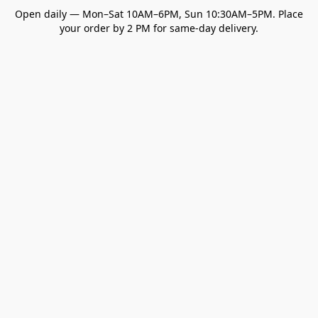
Open daily — Mon–Sat 10AM–6PM, Sun 10:30AM–5PM. Place
your order by 2 PM for same-day delivery.