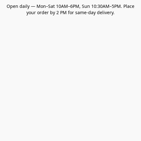
Open daily — Mon–Sat 10AM–6PM, Sun 10:30AM–5PM. Place
your order by 2 PM for same-day delivery.