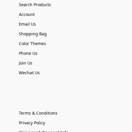
Search Products
Account
Email Us
Shopping Bag
Color Themes
Phone Us
Join Us
Wechat Us
Terms & Conditions
Privacy Policy