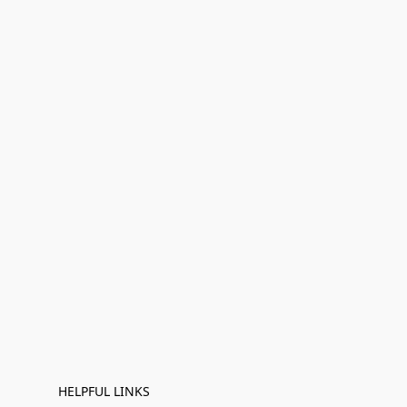
HELPFUL LINKS