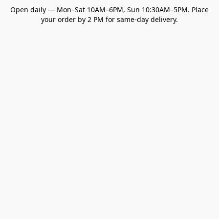
Open daily — Mon–Sat 10AM–6PM, Sun 10:30AM–5PM. Place
your order by 2 PM for same-day delivery.