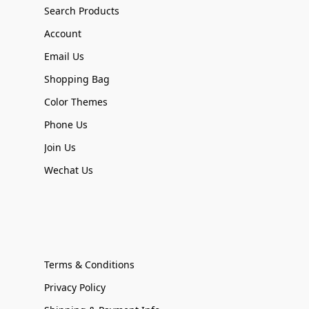
Search Products
Account
Email Us
Shopping Bag
Color Themes
Phone Us
Join Us
Wechat Us
Terms & Conditions
Privacy Policy