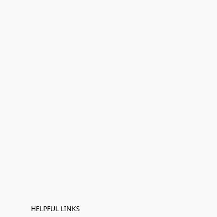
HELPFUL LINKS