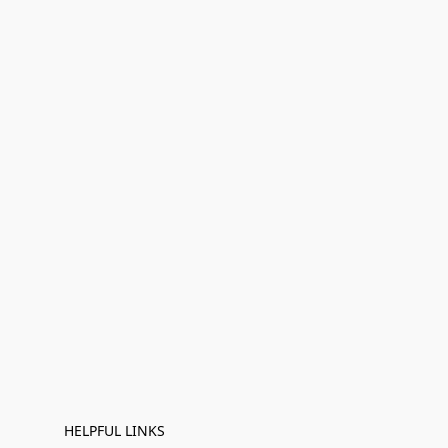
HELPFUL LINKS