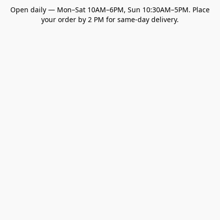
Open daily — Mon–Sat 10AM–6PM, Sun 10:30AM–5PM. Place
your order by 2 PM for same-day delivery.