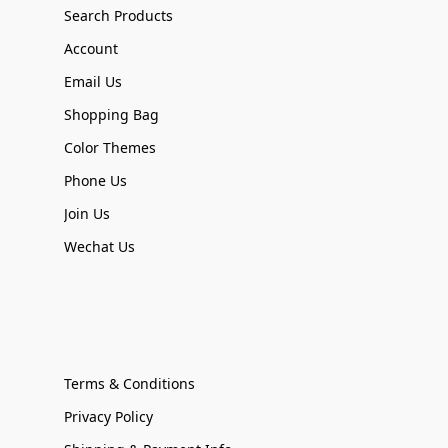
Search Products
Account
Email Us
Shopping Bag
Color Themes
Phone Us
Join Us
Wechat Us
Terms & Conditions
Privacy Policy