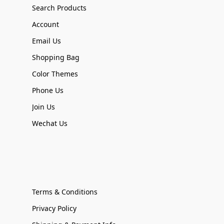
Search Products
Account
Email Us
Shopping Bag
Color Themes
Phone Us
Join Us
Wechat Us
Terms & Conditions
Privacy Policy