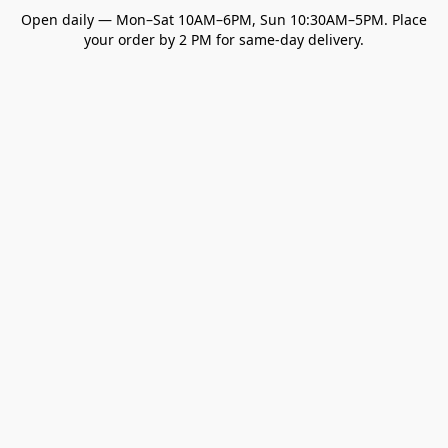
Open daily — Mon–Sat 10AM–6PM, Sun 10:30AM–5PM. Place
your order by 2 PM for same-day delivery.