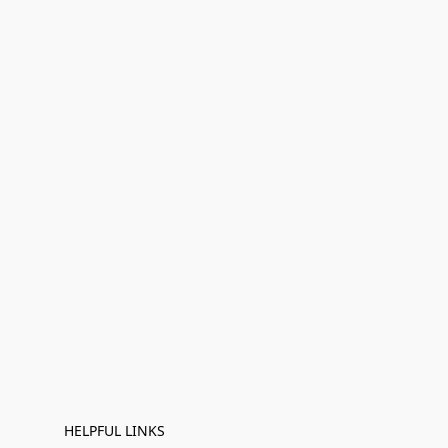
HELPFUL LINKS