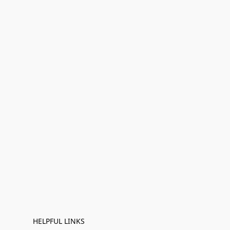
HELPFUL LINKS