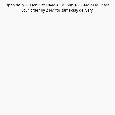
Open daily — Mon–Sat 10AM–6PM, Sun 10:30AM–5PM. Place
your order by 2 PM for same-day delivery.