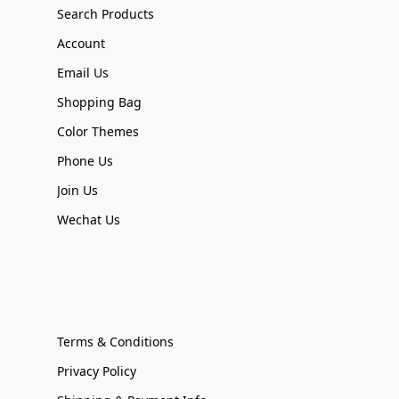
Search Products
Account
Email Us
Shopping Bag
Color Themes
Phone Us
Join Us
Wechat Us
Terms & Conditions
Privacy Policy