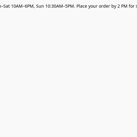
–Sat 10AM–6PM, Sun 10:30AM–5PM. Place your order by 2 PM for s