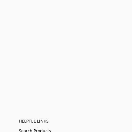
HELPFUL LINKS
Search Products