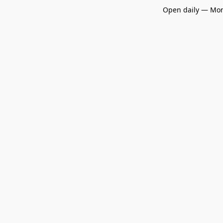
Open daily — Mon