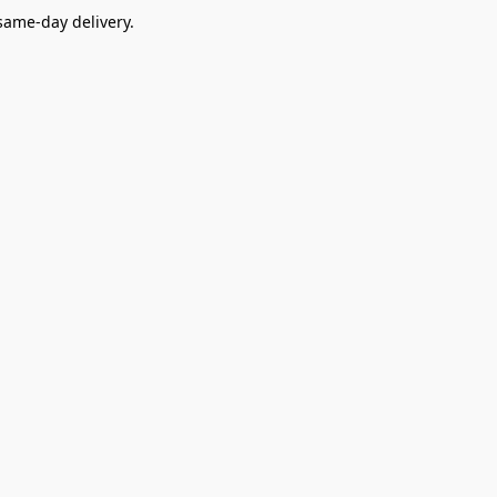
ame-day delivery.