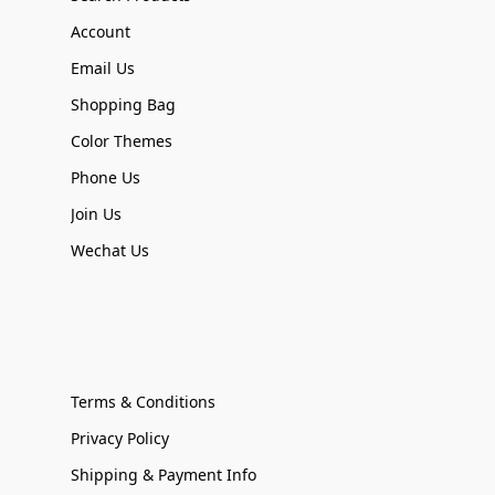
Account
Email Us
Shopping Bag
Color Themes
Phone Us
Join Us
Wechat Us
Terms & Conditions
Privacy Policy
Shipping & Payment Info