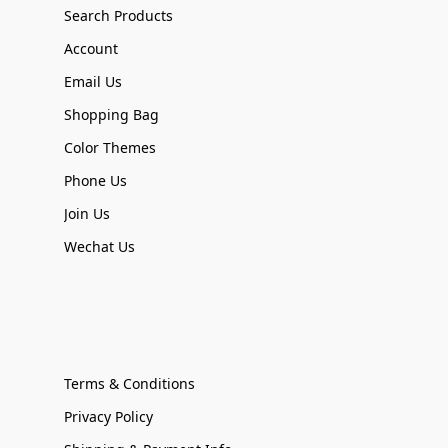
Search Products
Account
Email Us
Shopping Bag
Color Themes
Phone Us
Join Us
Wechat Us
Terms & Conditions
Privacy Policy