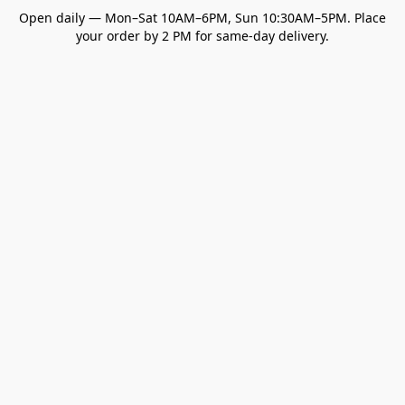
Open daily — Mon–Sat 10AM–6PM, Sun 10:30AM–5PM. Place
your order by 2 PM for same-day delivery.