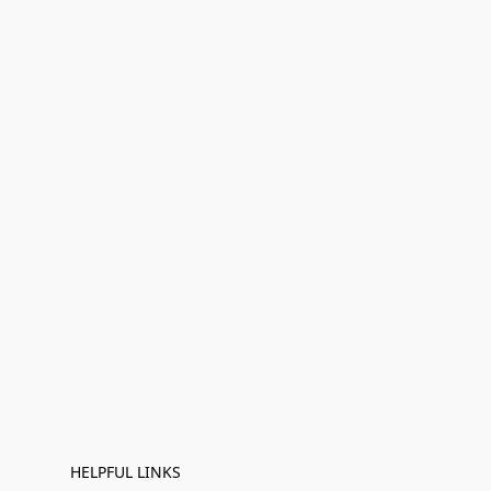
HELPFUL LINKS