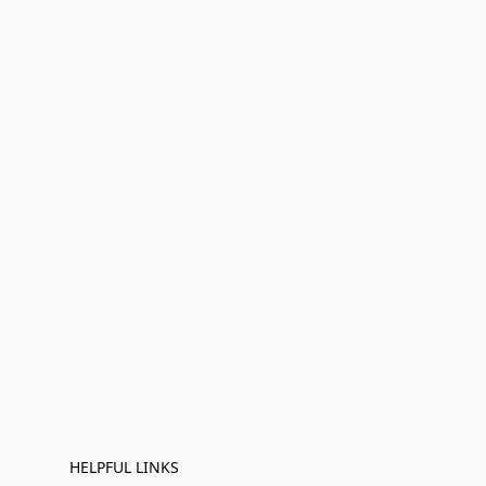
HELPFUL LINKS