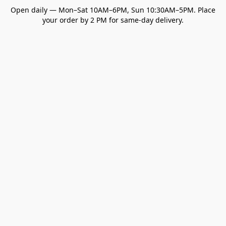
Open daily — Mon–Sat 10AM–6PM, Sun 10:30AM–5PM. Place
your order by 2 PM for same-day delivery.