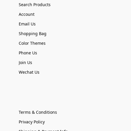
Search Products
Account
Email Us
Shopping Bag
Color Themes
Phone Us
Join Us
Wechat Us
Terms & Conditions
Privacy Policy