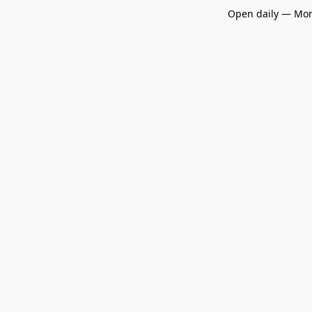
Open daily — Mon