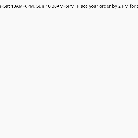
–Sat 10AM–6PM, Sun 10:30AM–5PM. Place your order by 2 PM for s