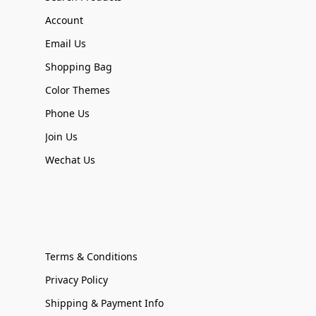
Account
Email Us
Shopping Bag
Color Themes
Phone Us
Join Us
Wechat Us
Terms & Conditions
Privacy Policy
Shipping & Payment Info