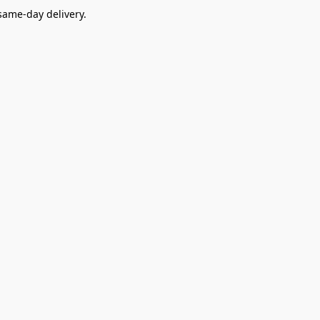
ame-day delivery.