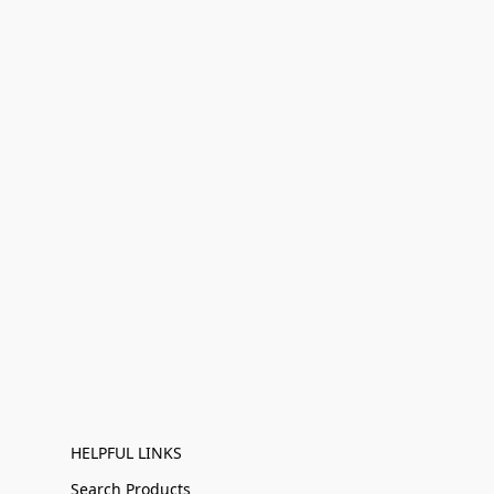
HELPFUL LINKS
Search Products