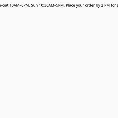
–Sat 10AM–6PM, Sun 10:30AM–5PM. Place your order by 2 PM for s