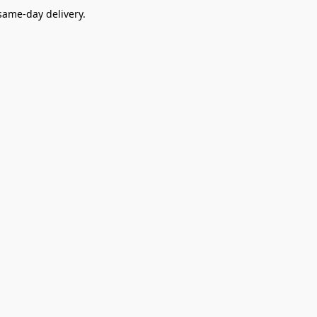
ame-day delivery.