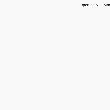
Open daily — Mon