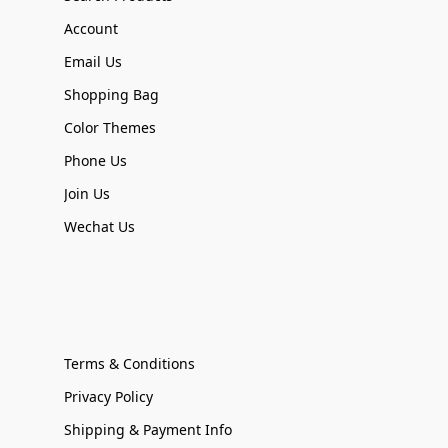
Account
Email Us
Shopping Bag
Color Themes
Phone Us
Join Us
Wechat Us
Terms & Conditions
Privacy Policy
Shipping & Payment Info