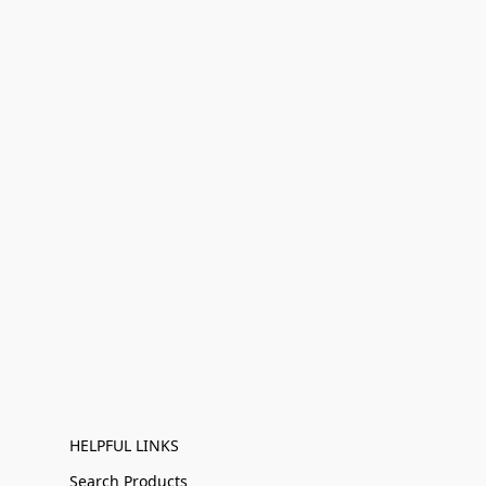
HELPFUL LINKS
Search Products