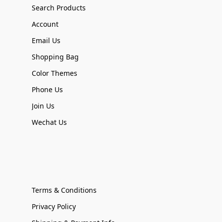
Search Products
Account
Email Us
Shopping Bag
Color Themes
Phone Us
Join Us
Wechat Us
Terms & Conditions
Privacy Policy