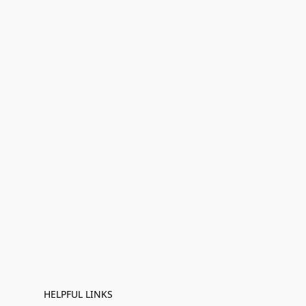
HELPFUL LINKS