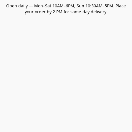
Open daily — Mon–Sat 10AM–6PM, Sun 10:30AM–5PM. Place
your order by 2 PM for same-day delivery.