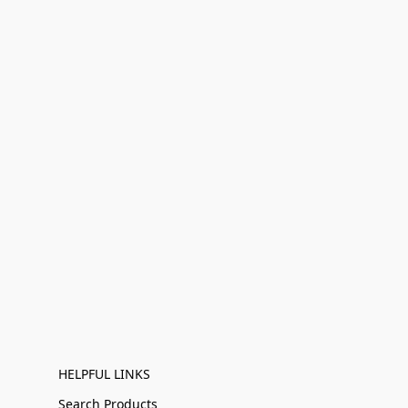
HELPFUL LINKS
Search Products