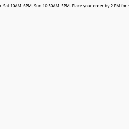
–Sat 10AM–6PM, Sun 10:30AM–5PM. Place your order by 2 PM for s