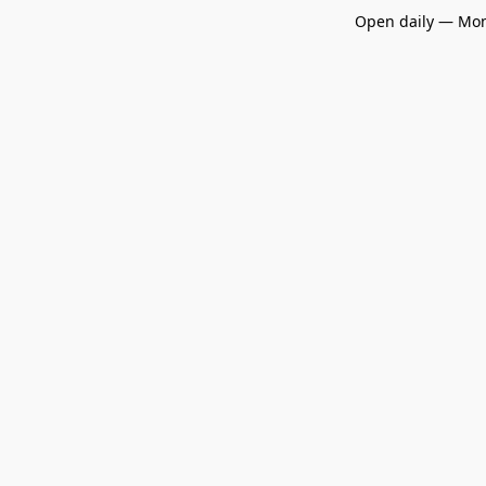
Open daily — Mon