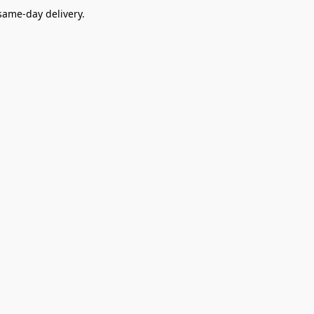
ame-day delivery.