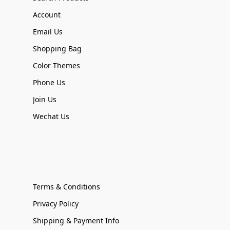
Account
Email Us
Shopping Bag
Color Themes
Phone Us
Join Us
Wechat Us
Terms & Conditions
Privacy Policy
Shipping & Payment Info