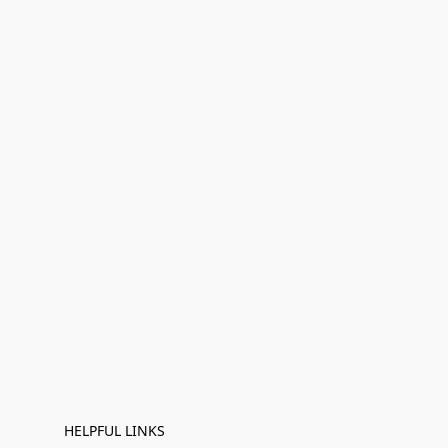
HELPFUL LINKS