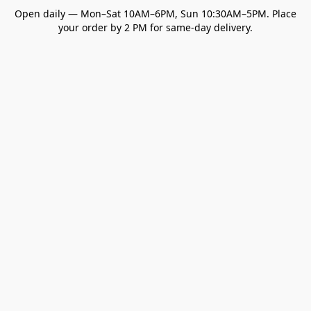
Open daily — Mon–Sat 10AM–6PM, Sun 10:30AM–5PM. Place
your order by 2 PM for same-day delivery.