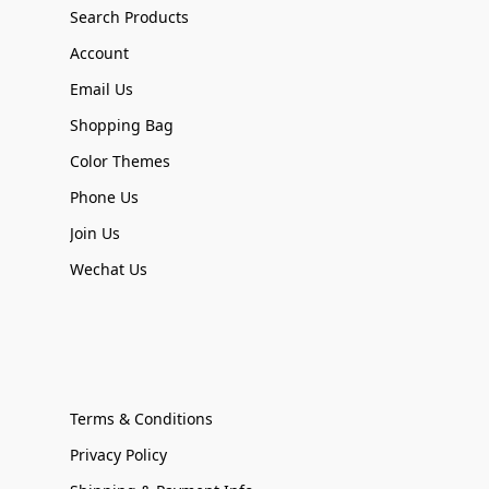
Search Products
Account
Email Us
Shopping Bag
Color Themes
Phone Us
Join Us
Wechat Us
Terms & Conditions
Privacy Policy