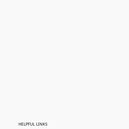
HELPFUL LINKS