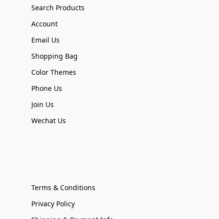
Search Products
Account
Email Us
Shopping Bag
Color Themes
Phone Us
Join Us
Wechat Us
Terms & Conditions
Privacy Policy