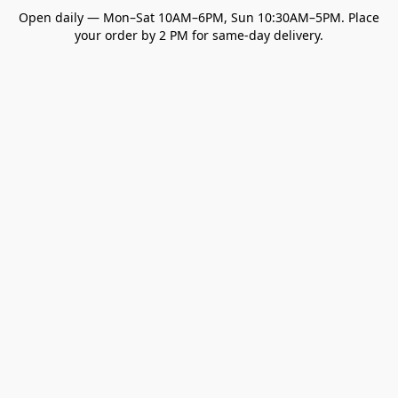
Open daily — Mon–Sat 10AM–6PM, Sun 10:30AM–5PM. Place
your order by 2 PM for same-day delivery.