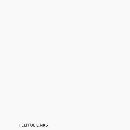
HELPFUL LINKS