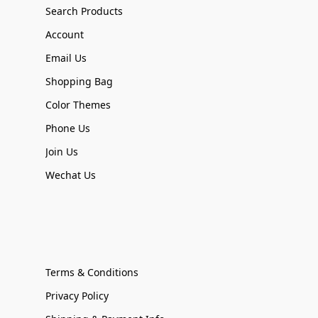
Search Products
Account
Email Us
Shopping Bag
Color Themes
Phone Us
Join Us
Wechat Us
Terms & Conditions
Privacy Policy