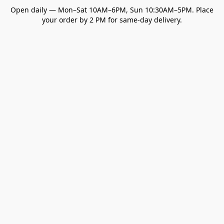
Open daily — Mon–Sat 10AM–6PM, Sun 10:30AM–5PM. Place
your order by 2 PM for same-day delivery.