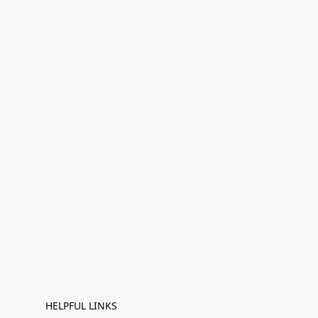
HELPFUL LINKS