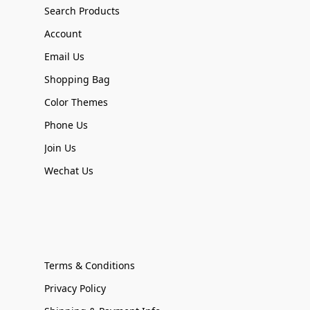
Search Products
Account
Email Us
Shopping Bag
Color Themes
Phone Us
Join Us
Wechat Us
Terms & Conditions
Privacy Policy