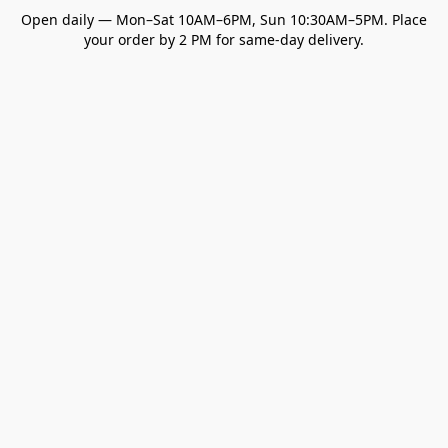
Open daily — Mon–Sat 10AM–6PM, Sun 10:30AM–5PM. Place
your order by 2 PM for same-day delivery.