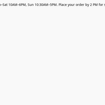
–Sat 10AM–6PM, Sun 10:30AM–5PM. Place your order by 2 PM for s