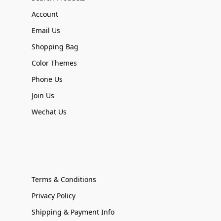
Account
Email Us
Shopping Bag
Color Themes
Phone Us
Join Us
Wechat Us
Terms & Conditions
Privacy Policy
Shipping & Payment Info