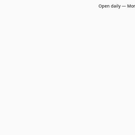
Open daily — Mon