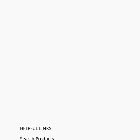
HELPFUL LINKS
Search Products