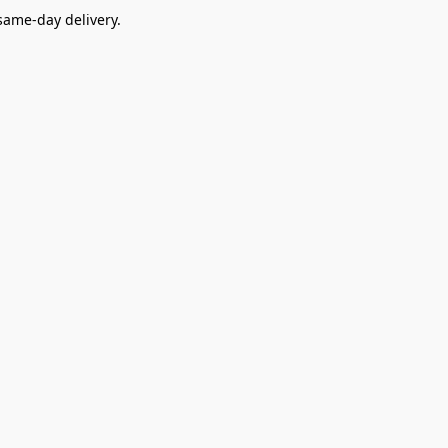
ame-day delivery.