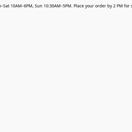
–Sat 10AM–6PM, Sun 10:30AM–5PM. Place your order by 2 PM for s