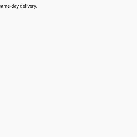
ame-day delivery.