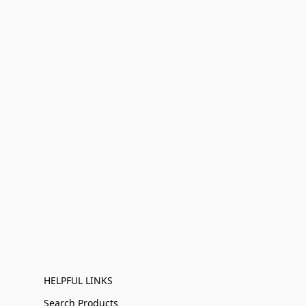
HELPFUL LINKS
Search Products