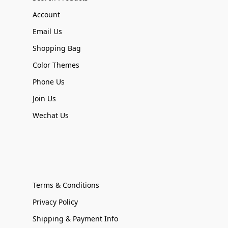
Account
Email Us
Shopping Bag
Color Themes
Phone Us
Join Us
Wechat Us
Terms & Conditions
Privacy Policy
Shipping & Payment Info