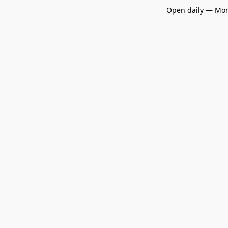
Open daily — Mon