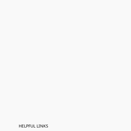
HELPFUL LINKS