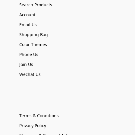
Search Products
Account
Email Us
Shopping Bag
Color Themes
Phone Us
Join Us
Wechat Us
Terms & Conditions
Privacy Policy