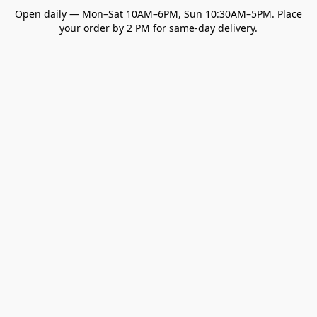
Open daily — Mon–Sat 10AM–6PM, Sun 10:30AM–5PM. Place
your order by 2 PM for same-day delivery.